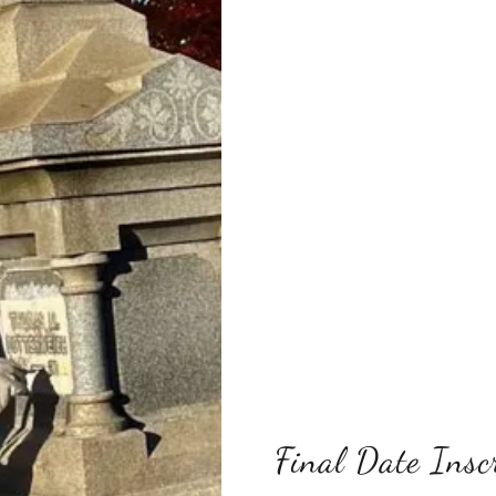
Final Date Insc