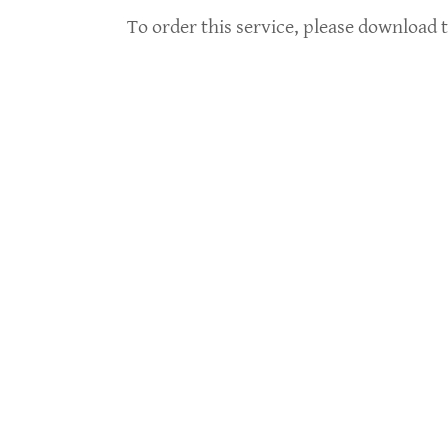
To order this service, please download t