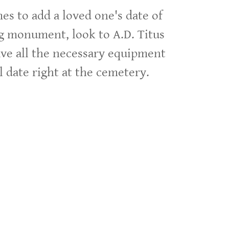
s to add a loved one's date of
ng monument, look to A.D. Titus
e all the necessary equipment
al date right at the cemetery.