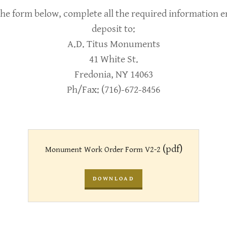
he form below, complete all the required information enti
deposit to:
A.D. Titus Monuments
41 White St.
Fredonia, NY 14063
Ph/Fax: (716)-672-8456
(pdf)
Monument Work Order Form V2-2
DOWNLOAD