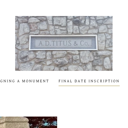
IGNING A MONUMENT
FINAL DATE INSCRIPTION