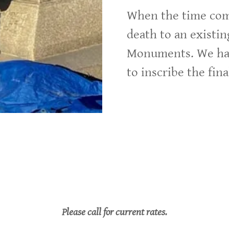
When the time come
death to an existi
Monuments. We hav
to inscribe the fin
Please call for current rates.