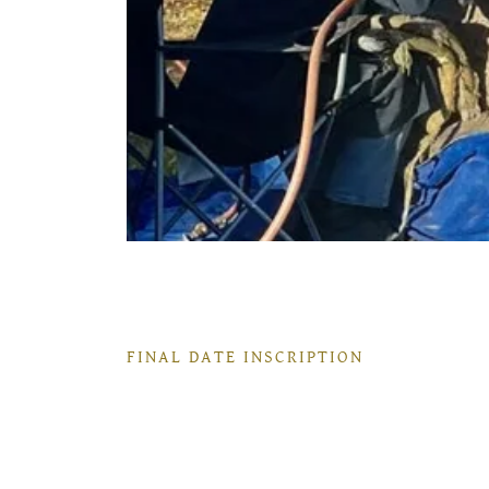
FINAL DATE INSCRIPTION