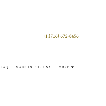
+1.(716) 672-8456
FAQ
MADE IN THE USA
MORE