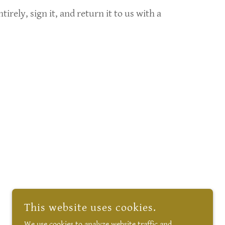
rely, sign it, and return it to us with a
This website uses cookies.
We use cookies to analyze website traffic and