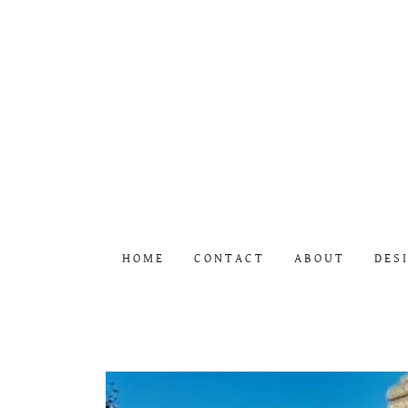
HOME
CONTACT
ABOUT
DES